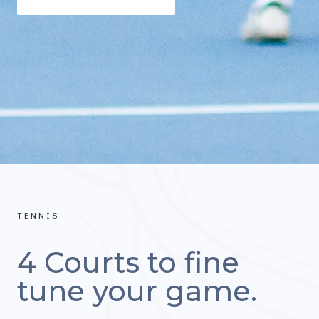
TENNIS
4 Courts to fine
tune your game.