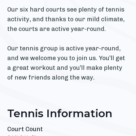
Our six hard courts see plenty of tennis
activity, and thanks to our mild climate,
the courts are active year-round.
Our tennis group is active year-round,
and we welcome you to join us. You’ll get
a great workout and you’ll make plenty
of new friends along the way.
Tennis Information
Court Count