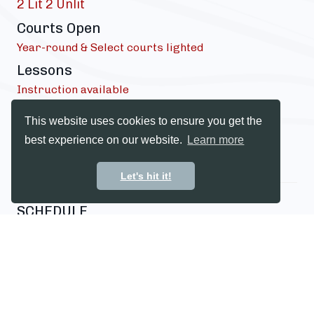
2 Lit 2 Unlit
Courts Open
Year-round & Select courts lighted
Lessons
Instruction available
Dress Code
This website uses cookies to ensure you get the
Proper court attire
best experience on our website.
Learn more
*Subject to daylight hours*
Let's hit it!
SCHEDULE
Tennis instruction schedule
INQUIRE FOR SCHEDULE