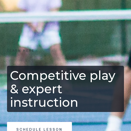
LEARN HERE
Competitive play
& expert
instruction
SCHEDULE LESSON